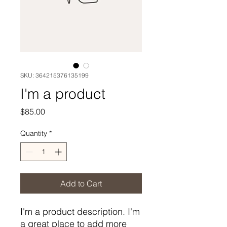
SKU: 364215376135199
I'm a product
Price
$85.00
Quantity
*
Add to Cart
I'm a product description. I'm 
a great place to add more 