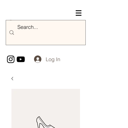
Nicole Majestik
Log In