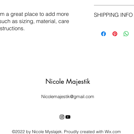
material, care and cl
great space to write
I’m a Return and Refu
I'm a great place to add more 
and how your custome
SHIPPING INFO
your customers know 
uch as sizing, material, care 
dissatisfied with the
straightforward refu
I'm a shipping policy
structions.
way to build trust a
information about y
they can buy with co
and cost. Providing 
your shipping policy 
reassure your custom
with confidence.
Nicole Majestik
Nicolemajestik@gmail.com
©2022 by Nicole Myslajek. Proudly created with Wix.com