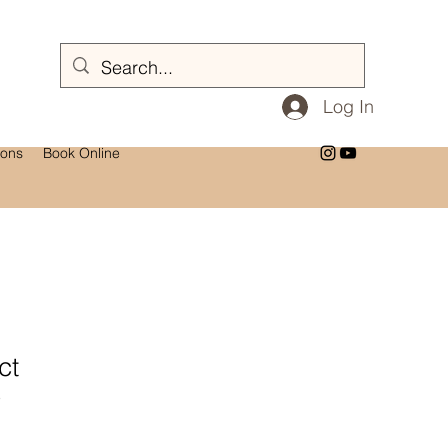
Log In
ions
Book Online
ct
3