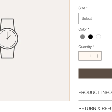
Size
*
Select
Color
*
Quantity
*
PRODUCT INFO
I'm a product detail.
RETURN & REF
information about yo