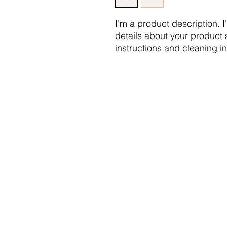
I'm a product description. 
details about your product s
instructions and cleaning in