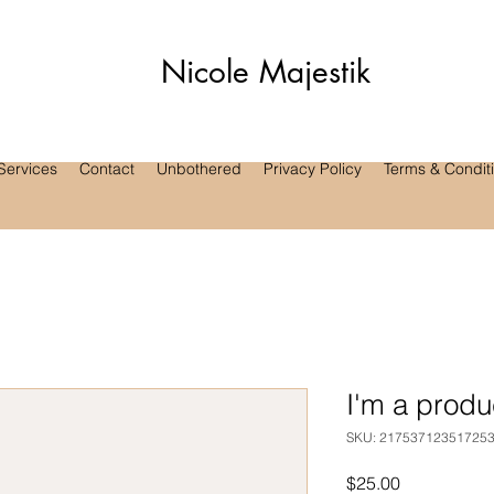
Nicole Majestik
Services
Contact
Unbothered
Privacy Policy
Terms & Condit
I'm a produ
SKU: 21753712351725
Price
$25.00