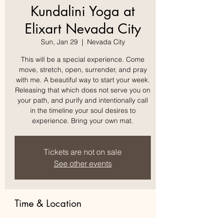
Kundalini Yoga at
Elixart Nevada City
Sun, Jan 29
  |  
Nevada City
This will be a special experience. Come
move, stretch, open, surrender, and pray
with me. A beautiful way to start your week.
Releasing that which does not serve you on
your path, and purify and intentionally call
in the timeline your soul desires to
experience. Bring your own mat.
Tickets are not on sale
See other events
Time & Location