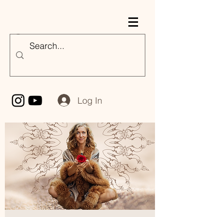
Nicole Majestik
Log In