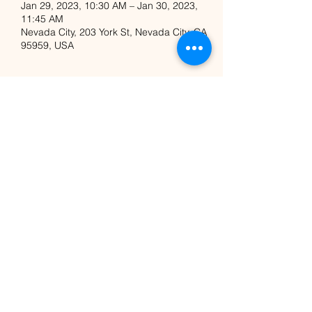
Jan 29, 2023, 10:30 AM – Jan 30, 2023,
11:45 AM
Nevada City, 203 York St, Nevada City, CA
95959, USA
Share this event
Nicole Majestik
Nicolemajestik@gmail.com